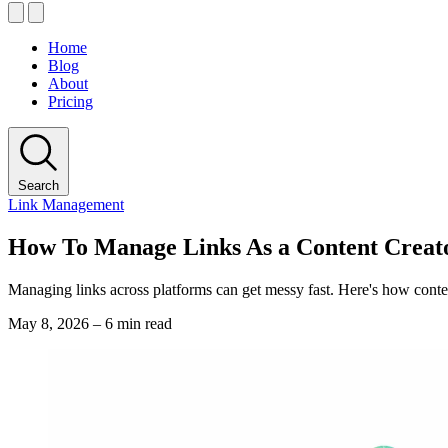
Home
Blog
About
Pricing
Search
Link Management
How To Manage Links As a Content Creat
Managing links across platforms can get messy fast. Here's how content
May 8, 2026
–
6 min read