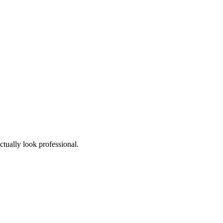
ctually look professional.