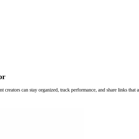
or
 creators can stay organized, track performance, and share links that a