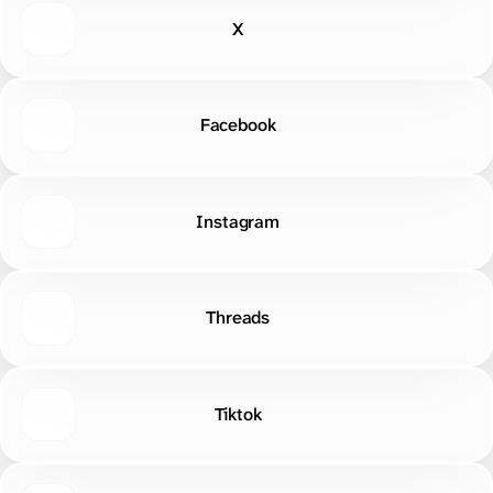
Facebook
Instagram
Threads
Tiktok
Discord
LinkedIn