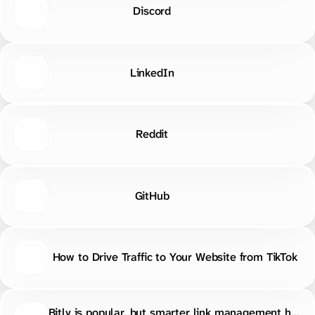
Reddit
GitHub
How to Drive Traffic to Your Website from TikTok
Bitly is popular, but smarter link management has more options. S.EE, Rebrandly, TinyURL, Short.io, BL.INK, T2M, and Dub.co all compete on analytics, custom domains, pricing, workflows, and extra features. https://s.ee/DwYA
0 boosts · 1 favorites
MADE WITH
ON
S.EE
·
REPORT ABUSE