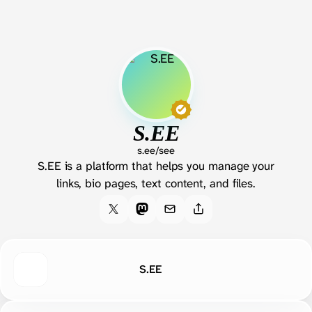
S.EE
s.ee/see
S.EE is a platform that helps you manage your
links, bio pages, text content, and files.
S.EE
X