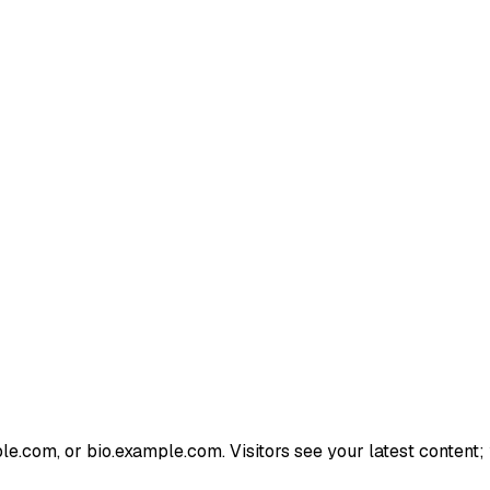
e.com, or bio.example.com. Visitors see your latest content; 