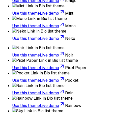
Use this theme
Live demo
Ichigo
Use this theme
Live demo
Mint
Use this theme
Live demo
Mono
Use this theme
Live demo
Neko
Use this theme
Live demo
Noir
Use this theme
Live demo
Pixel Paper
Use this theme
Live demo
Pocket
Use this theme
Live demo
Rain
Use this theme
Live demo
Rainbow