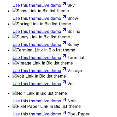
Use this theme
Live demo
Sky
Use this theme
Live demo
Snow
Use this theme
Live demo
Spring
Use this theme
Live demo
Sunny
Use this theme
Live demo
Terminal
Use this theme
Live demo
Vintage
Use this theme
Live demo
Volt
Use this theme
Live demo
Noir
Use this theme
Live demo
Pixel Paper