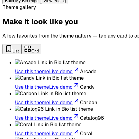
Build My Bio Page
View Pricing
Theme gallery
Make it look like you
A few favorites from the theme gallery — tap any card to op
List
Grid
Use this theme
Live demo
Arcade
Use this theme
Live demo
Candy
Use this theme
Live demo
Carbon
Use this theme
Live demo
Catalog96
Use this theme
Live demo
Coral