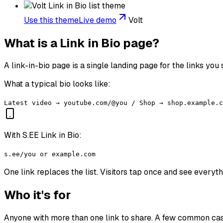
Use this theme
Live demo
Volt
What is a Link in Bio page?
A link-in-bio page is a single landing page for the links you
What a typical bio looks like:
Latest video → youtube.com/@you / Shop → shop.example.c
With S.EE Link in Bio:
s.ee/you or example.com
One link replaces the list. Visitors tap once and see everyt
Who it's for
Anyone with more than one link to share. A few common ca