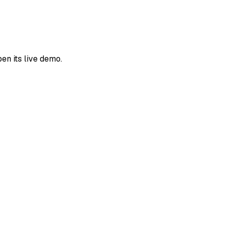
en its live demo.