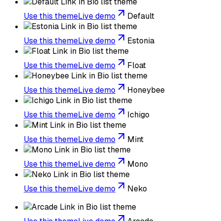
Use this theme
Live demo
Default
Use this theme
Live demo
Estonia
Use this theme
Live demo
Float
Use this theme
Live demo
Honeybee
Use this theme
Live demo
Ichigo
Use this theme
Live demo
Mint
Use this theme
Live demo
Mono
Use this theme
Live demo
Neko