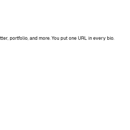
tter, portfolio, and more. You put one URL in every bio.