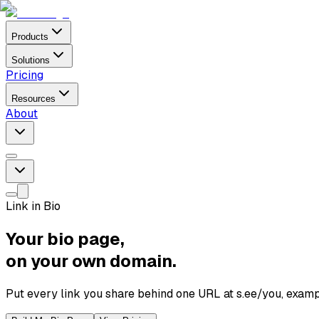
Products
Solutions
Pricing
Resources
About
Link in Bio
Your bio page,
on your own domain.
Put every link you share behind one URL at s.ee/you, exampl