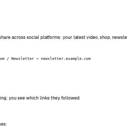
 share across social platforms: your latest video, shop, newsle
om / Newsletter → newsletter.example.com
hing; you see which links they followed.
ses: