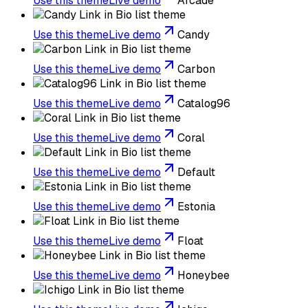
Use this theme
Live demo
Arcade
Use this theme
Live demo
Candy
Use this theme
Live demo
Carbon
Use this theme
Live demo
Catalog96
Use this theme
Live demo
Coral
Use this theme
Live demo
Default
Use this theme
Live demo
Estonia
Use this theme
Live demo
Float
Use this theme
Live demo
Honeybee