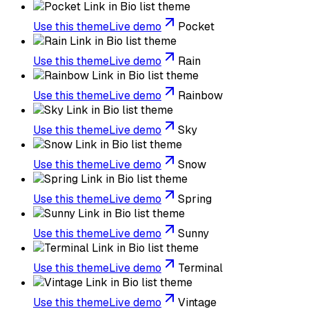
Use this theme
Live demo
Pocket
Use this theme
Live demo
Rain
Use this theme
Live demo
Rainbow
Use this theme
Live demo
Sky
Use this theme
Live demo
Snow
Use this theme
Live demo
Spring
Use this theme
Live demo
Sunny
Use this theme
Live demo
Terminal
Use this theme
Live demo
Vintage