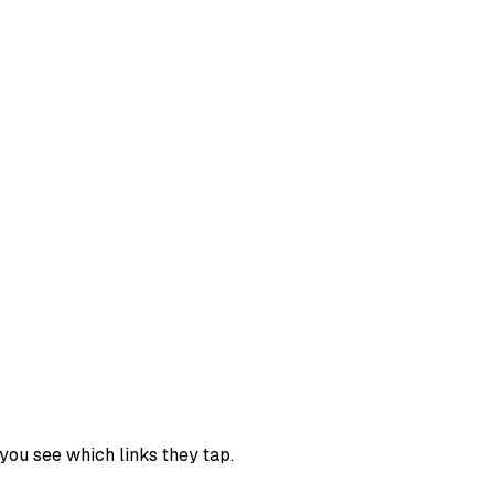
you see which links they tap.