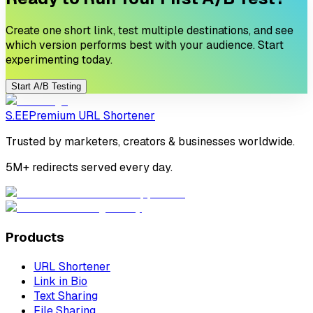
Create one short link, test multiple destinations, and see
which version performs best with your audience. Start
experimenting today.
Start A/B Testing
S.EE
Premium URL Shortener
Trusted by marketers, creators & businesses worldwide.
5M+ redirects served every day.
Products
URL Shortener
Link in Bio
Text Sharing
File Sharing