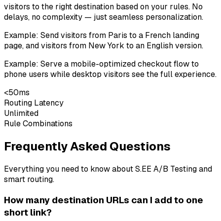
visitors to the right destination based on your rules. No
delays, no complexity — just seamless personalization.
Example:
Send visitors from Paris to a French landing
page, and visitors from New York to an English version.
Example:
Serve a mobile-optimized checkout flow to
phone users while desktop visitors see the full experience.
<50ms
Routing Latency
Unlimited
Rule Combinations
Frequently Asked Questions
Everything you need to know about S.EE A/B Testing and
smart routing.
How many destination URLs can I add to one
short link?