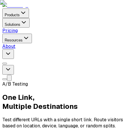
Products
Solutions
Pricing
Resources
About
A/B Testing
One Link,
Multiple Destinations
Test different URLs with a single short link. Route visitors
based on location, device, language, or random splits.