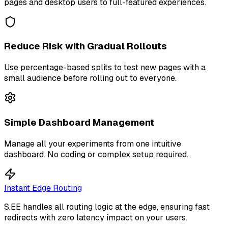
pages and desktop users to full-featured experiences.
Reduce Risk with Gradual Rollouts
Use percentage-based splits to test new pages with a
small audience before rolling out to everyone.
Simple Dashboard Management
Manage all your experiments from one intuitive
dashboard. No coding or complex setup required.
Instant Edge Routing
S.EE handles all routing logic at the edge, ensuring fast
redirects with zero latency impact on your users.