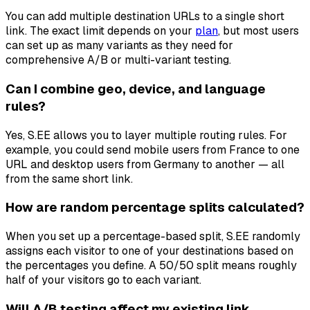
You can add multiple destination URLs to a single short
link. The exact limit depends on your
plan
, but most users
can set up as many variants as they need for
comprehensive A/B or multi-variant testing.
Can I combine geo, device, and language
rules?
Yes, S.EE allows you to layer multiple routing rules. For
example, you could send mobile users from France to one
URL and desktop users from Germany to another — all
from the same short link.
How are random percentage splits calculated?
When you set up a percentage-based split, S.EE randomly
assigns each visitor to one of your destinations based on
the percentages you define. A 50/50 split means roughly
half of your visitors go to each variant.
Will A/B testing affect my existing link