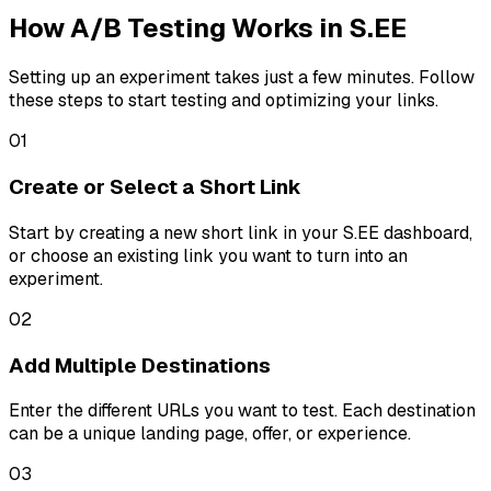
How A/B Testing Works in S.EE
Setting up an experiment takes just a few minutes. Follow
these steps to start testing and optimizing your links.
01
Create or Select a Short Link
Start by creating a new short link in your S.EE dashboard,
or choose an existing link you want to turn into an
experiment.
02
Add Multiple Destinations
Enter the different URLs you want to test. Each destination
can be a unique landing page, offer, or experience.
03