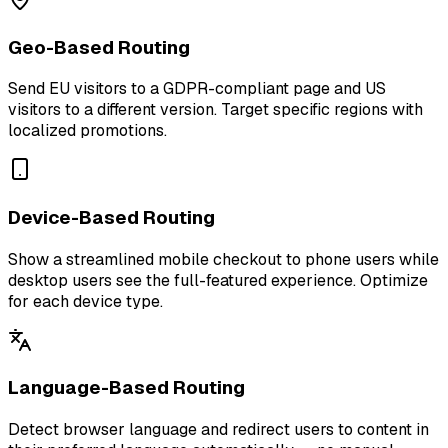
Geo-Based Routing
Send EU visitors to a GDPR-compliant page and US
visitors to a different version. Target specific regions with
localized promotions.
Device-Based Routing
Show a streamlined mobile checkout to phone users while
desktop users see the full-featured experience. Optimize
for each device type.
Language-Based Routing
Detect browser language and redirect users to content in