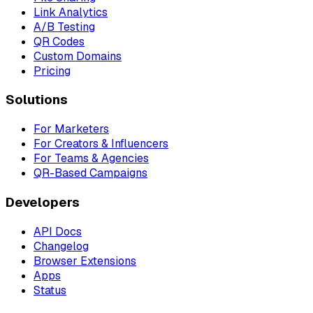
Link Analytics
A/B Testing
QR Codes
Custom Domains
Pricing
Solutions
For Marketers
For Creators & Influencers
For Teams & Agencies
QR-Based Campaigns
Developers
API Docs
Changelog
Browser Extensions
Apps
Status