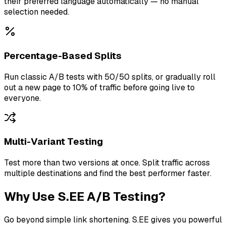
their preferred language automatically — no manual
selection needed.
Percentage-Based Splits
Run classic A/B tests with 50/50 splits, or gradually roll
out a new page to 10% of traffic before going live to
everyone.
Multi-Variant Testing
Test more than two versions at once. Split traffic across
multiple destinations and find the best performer faster.
Why Use S.EE A/B Testing?
Go beyond simple link shortening. S.EE gives you powerful