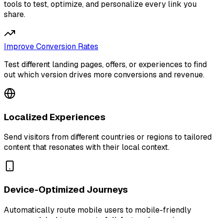
tools to test, optimize, and personalize every link you
share.
Improve Conversion Rates
Test different landing pages, offers, or experiences to find
out which version drives more conversions and revenue.
Localized Experiences
Send visitors from different countries or regions to tailored
content that resonates with their local context.
Device-Optimized Journeys
Automatically route mobile users to mobile-friendly