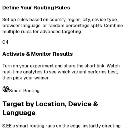
Define Your Routing Rules
Set up rules based on country, region, city, device type,
browser language, or random percentage splits. Combine
multiple rules for advanced targeting.
04
Activate & Monitor Results
Turn on your experiment and share the short link. Watch
real-time analytics to see which variant performs best,
then pick your winner.
Smart Routing
Target by Location, Device &
Language
S.EE's smart routing runs on the edge, instantly directing