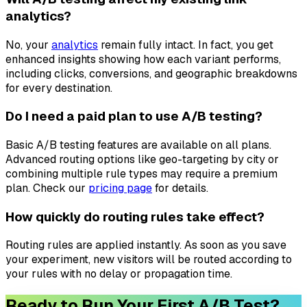
analytics?
No, your
analytics
remain fully intact. In fact, you get
enhanced insights showing how each variant performs,
including clicks, conversions, and geographic breakdowns
for every destination.
Do I need a paid plan to use A/B testing?
Basic A/B testing features are available on all plans.
Advanced routing options like geo-targeting by city or
combining multiple rule types may require a premium
plan. Check our
pricing page
for details.
How quickly do routing rules take effect?
Routing rules are applied instantly. As soon as you save
your experiment, new visitors will be routed according to
your rules with no delay or propagation time.
Ready to Run Your First A/B Test?