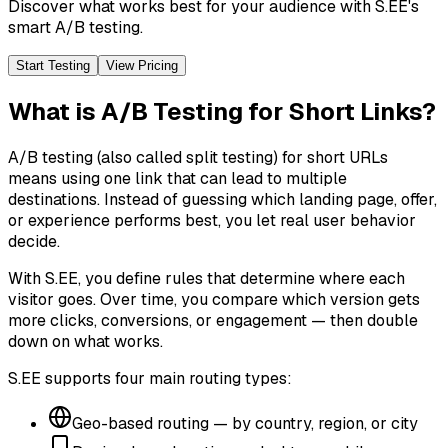
Discover what works best for your audience with S.EE's
smart A/B testing.
Start Testing
View Pricing
What is A/B Testing for Short Links?
A/B testing (also called split testing) for short URLs
means using one link that can lead to multiple
destinations. Instead of guessing which landing page, offer,
or experience performs best, you let real user behavior
decide.
With S.EE, you define rules that determine where each
visitor goes. Over time, you compare which version gets
more clicks, conversions, or engagement — then double
down on what works.
S.EE supports four main routing types:
Geo-based routing — by country, region, or city