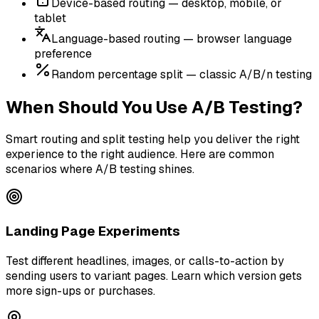
Device-based routing — desktop, mobile, or
tablet
Language-based routing — browser language
preference
Random percentage split — classic A/B/n testing
When Should You Use A/B Testing?
Smart routing and split testing help you deliver the right
experience to the right audience. Here are common
scenarios where A/B testing shines.
Landing Page Experiments
Test different headlines, images, or calls-to-action by
sending users to variant pages. Learn which version gets
more sign-ups or purchases.