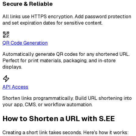
Secure & Reliable
All links use HTTPS encryption. Add password protection
and set expiration dates for sensitive content.
QR Code Generation
Automatically generate QR codes for any shortened URL.
Perfect for print materials, packaging, and in-store
displays.
API Access
Shorten links programmatically. Build URL shortening into
your app, CMS, or workflow automation.
How to Shorten a URL with S.EE
Creating a short link takes seconds. Here's how it works: