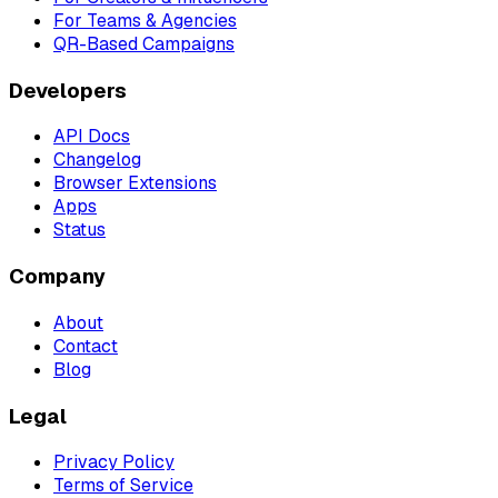
For Teams & Agencies
QR-Based Campaigns
Developers
API Docs
Changelog
Browser Extensions
Apps
Status
Company
About
Contact
Blog
Legal
Privacy Policy
Terms of Service