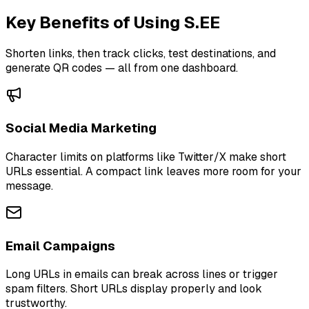
Key Benefits of Using S.EE
Shorten links, then track clicks, test destinations, and
generate QR codes — all from one dashboard.
Social Media Marketing
Character limits on platforms like Twitter/X make short
URLs essential. A compact link leaves more room for your
message.
Email Campaigns
Long URLs in emails can break across lines or trigger
spam filters. Short URLs display properly and look
trustworthy.