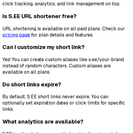
click tracking, analytics, and link management on top.
Is S.EE URL shortener free?
URL shortening is available on all paid plans. Check our
pricing page
for plan details and features.
Can I customize my short link?
Yes! You can create custom aliases like s.ee/your-brand
instead of random characters. Custom aliases are
available on all plans.
Do short links expire?
By default, S.EE short links never expire. You can
optionally set expiration dates or click limits for specific
links.
What analytics are available?