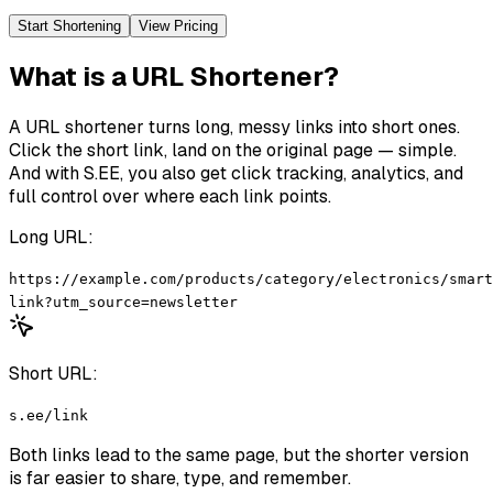
Start Shortening
View Pricing
What is a URL Shortener?
A URL shortener turns long, messy links into short ones.
Click the short link, land on the original page — simple.
And with S.EE, you also get click tracking, analytics, and
full control over where each link points.
Long URL:
https://example.com/products/category/electronics/smart
link?utm_source=newsletter
Short URL:
s.ee/link
Both links lead to the same page, but the shorter version
is far easier to share, type, and remember.