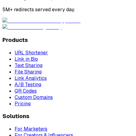
5M+ redirects served every day.
Products
URL Shortener
Link in Bio
Text Sharing
File Sharing
Link Analytics
A/B Testing
QR Codes
Custom Domains
Pricing
Solutions
For Marketers
For Creators & Influencers