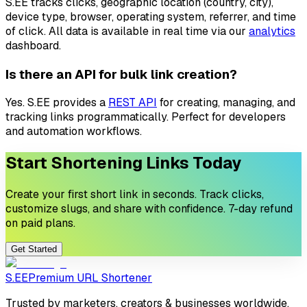
S.EE tracks clicks, geographic location (country, city),
device type, browser, operating system, referrer, and time
of click. All data is available in real time via our
analytics
dashboard.
Is there an API for bulk link creation?
Yes. S.EE provides a
REST API
for creating, managing, and
tracking links programmatically. Perfect for developers
and automation workflows.
Start Shortening Links Today
Create your first short link in seconds. Track clicks,
customize slugs, and share with confidence. 7-day refund
on paid plans.
Get Started
S.EE
Premium URL Shortener
Trusted by marketers, creators & businesses worldwide.