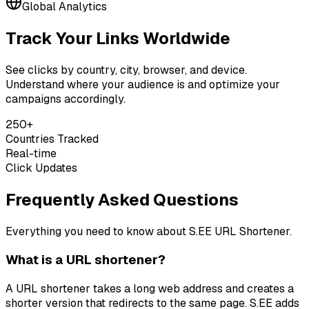
Global Analytics
Track Your Links Worldwide
See clicks by country, city, browser, and device.
Understand where your audience is and optimize your
campaigns accordingly.
250+
Countries Tracked
Real-time
Click Updates
Frequently Asked Questions
Everything you need to know about S.EE URL Shortener.
What is a URL shortener?
A URL shortener takes a long web address and creates a
shorter version that redirects to the same page. S.EE adds