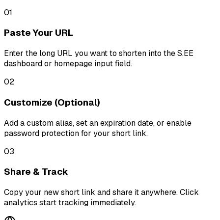
01
Paste Your URL
Enter the long URL you want to shorten into the S.EE
dashboard or homepage input field.
02
Customize (Optional)
Add a custom alias, set an expiration date, or enable
password protection for your short link.
03
Share & Track
Copy your new short link and share it anywhere. Click
analytics start tracking immediately.