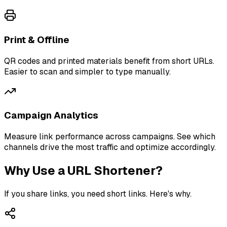
Print & Offline
QR codes and printed materials benefit from short URLs.
Easier to scan and simpler to type manually.
Campaign Analytics
Measure link performance across campaigns. See which
channels drive the most traffic and optimize accordingly.
Why Use a URL Shortener?
If you share links, you need short links. Here's why.