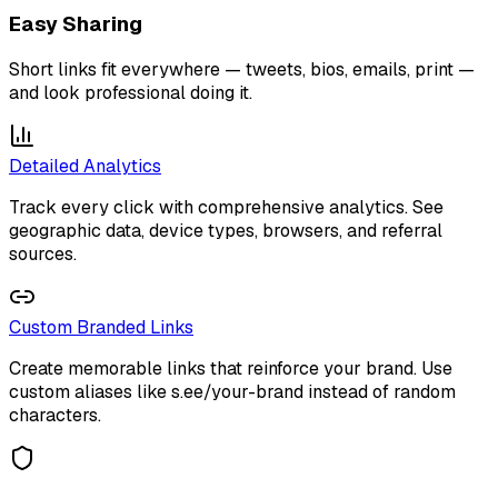
Easy Sharing
Short links fit everywhere — tweets, bios, emails, print —
and look professional doing it.
Detailed Analytics
Track every click with comprehensive analytics. See
geographic data, device types, browsers, and referral
sources.
Custom Branded Links
Create memorable links that reinforce your brand. Use
custom aliases like s.ee/your-brand instead of random
characters.