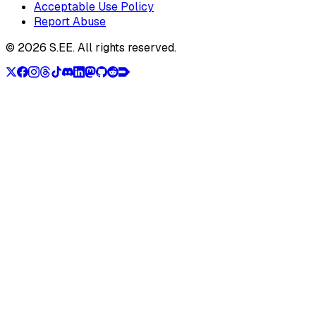
Acceptable Use Policy
Report Abuse
©
2026
S.EE.
All rights reserved.