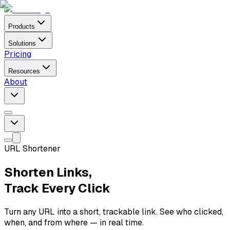
Products
Solutions
Pricing
Resources
About
URL Shortener
Shorten Links,
Track Every Click
Turn any URL into a short, trackable link. See who clicked,
when, and from where — in real time.