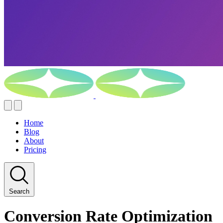
Home
Blog
About
Pricing
Search
Conversion Rate Optimization