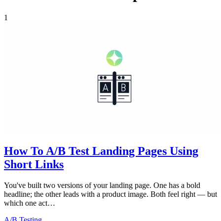
1
How To A/B Test Landing Pages Using
Short Links
You've built two versions of your landing page. One has a bold
headline; the other leads with a product image. Both feel right — but
which one act…
A/B Testing