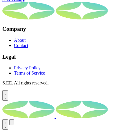
Company
About
Contact
Legal
Privacy Policy
Terms of Service
S.EE. All rights reserved.