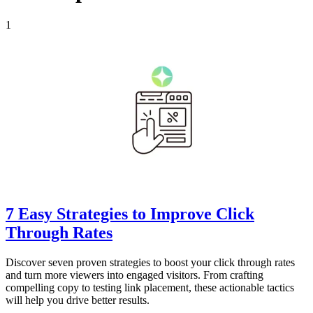
1
7 Easy Strategies to Improve Click
Through Rates
Discover seven proven strategies to boost your click through rates
and turn more viewers into engaged visitors. From crafting
compelling copy to testing link placement, these actionable tactics
will help you drive better results.