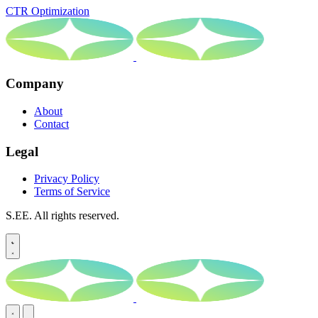
CTR Optimization
Company
About
Contact
Legal
Privacy Policy
Terms of Service
S.EE. All rights reserved.