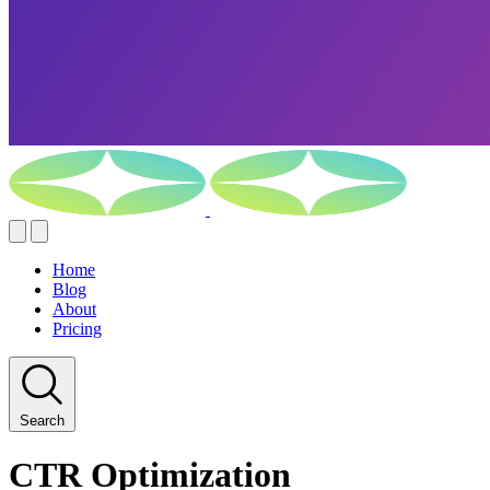
Home
Blog
About
Pricing
Search
CTR Optimization