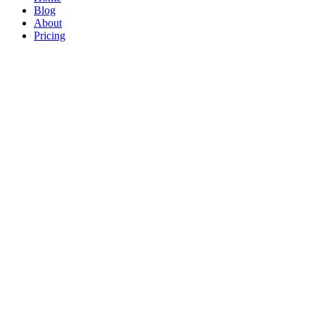
Blog
About
Pricing