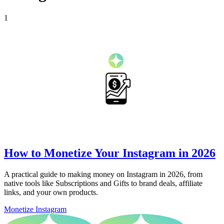
1
How to Monetize Your Instagram in 2026
A practical guide to making money on Instagram in 2026, from
native tools like Subscriptions and Gifts to brand deals, affiliate
links, and your own products.
Monetize Instagram