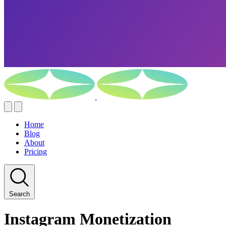
Home
Blog
About
Pricing
Search
Instagram Monetization