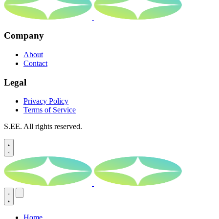
Company
About
Contact
Legal
Privacy Policy
Terms of Service
S.EE. All rights reserved.
Home