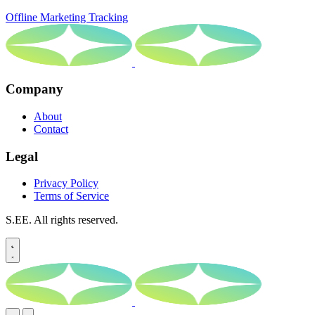
Offline Marketing Tracking
Company
About
Contact
Legal
Privacy Policy
Terms of Service
S.EE. All rights reserved.