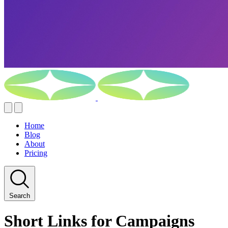
Home
Blog
About
Pricing
Search
Short Links for Campaigns