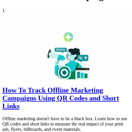
1
How To Track Offline Marketing
Campaigns Using QR Codes and Short
Links
Offline marketing doesn't have to be a black box. Learn how to use
QR codes and short links to measure the real impact of your print
ads, flyers, billboards, and event materials.