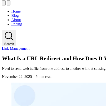
Home
Blog
About
Pricing
Search
Link Management
What Is a URL Redirect and How Does It
Need to send web traffic from one address to another without causing
November 22, 2025
–
5 min read