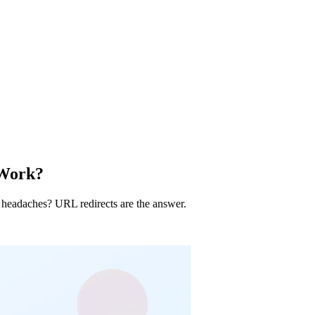
 Work?
 headaches? URL redirects are the answer.