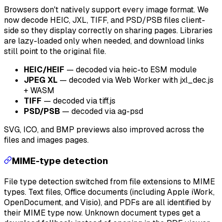
Browsers don't natively support every image format. We
now decode HEIC, JXL, TIFF, and PSD/PSB files client-
side so they display correctly on sharing pages. Libraries
are lazy-loaded only when needed, and download links
still point to the original file.
HEIC/HEIF
— decoded via heic-to ESM module
JPEG XL
— decoded via Web Worker with jxl_dec.js
+ WASM
TIFF
— decoded via tiff.js
PSD/PSB
— decoded via ag-psd
SVG, ICO, and BMP previews also improved across the
files and images pages.
MIME-type detection
File type detection switched from file extensions to MIME
types. Text files, Office documents (including Apple iWork,
OpenDocument, and Visio), and PDFs are all identified by
their MIME type now. Unknown document types get a