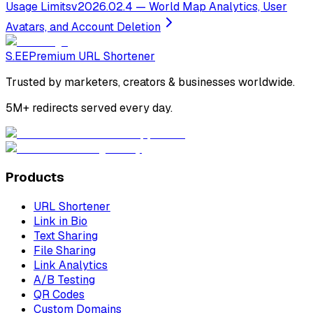
Usage Limits
v2026.02.4 —
World Map Analytics, User
Avatars, and Account Deletion
S.EE
Premium URL Shortener
Trusted by marketers, creators & businesses worldwide.
5M+ redirects served every day.
Products
URL Shortener
Link in Bio
Text Sharing
File Sharing
Link Analytics
A/B Testing
QR Codes
Custom Domains