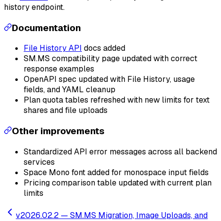
history endpoint.
Documentation
File History API
docs added
SM.MS compatibility page updated with correct
response examples
OpenAPI spec updated with File History, usage
fields, and YAML cleanup
Plan quota tables refreshed with new limits for text
shares and file uploads
Other improvements
Standardized API error messages across all backend
services
Space Mono font added for monospace input fields
Pricing comparison table updated with current plan
limits
v2026.02.2 —
SM.MS Migration, Image Uploads, and