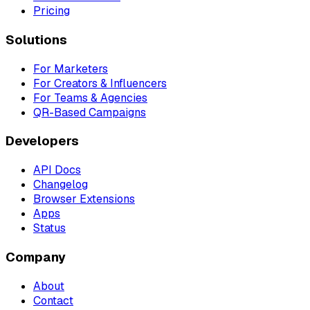
Pricing
Solutions
For Marketers
For Creators & Influencers
For Teams & Agencies
QR-Based Campaigns
Developers
API Docs
Changelog
Browser Extensions
Apps
Status
Company
About
Contact