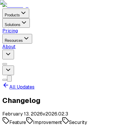
Products
Solutions
Pricing
Resources
About
All Updates
Changelog
February 13, 2026
v
2026.02.3
Feature
Improvement
Security