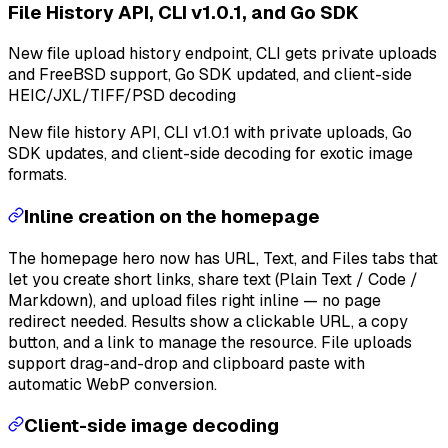
File History API, CLI v1.0.1, and Go SDK
New file upload history endpoint, CLI gets private uploads
and FreeBSD support, Go SDK updated, and client-side
HEIC/JXL/TIFF/PSD decoding
New file history API, CLI v1.0.1 with private uploads, Go
SDK updates, and client-side decoding for exotic image
formats.
Inline creation on the homepage
The homepage hero now has URL, Text, and Files tabs that
let you create short links, share text (Plain Text / Code /
Markdown), and upload files right inline — no page
redirect needed. Results show a clickable URL, a copy
button, and a link to manage the resource. File uploads
support drag-and-drop and clipboard paste with
automatic WebP conversion.
Client-side image decoding