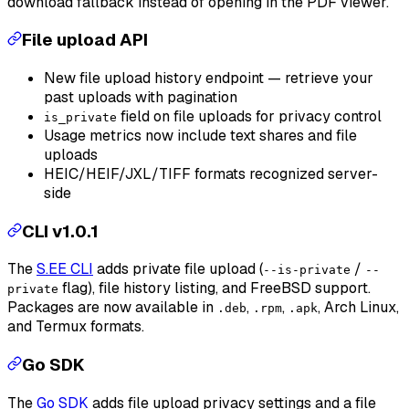
download fallback instead of opening in the PDF viewer.
File upload API
New file upload history endpoint — retrieve your
past uploads with pagination
field on file uploads for privacy control
is_private
Usage metrics now include text shares and file
uploads
HEIC/HEIF/JXL/TIFF formats recognized server-
side
CLI v1.0.1
The
S.EE CLI
adds private file upload (
/
--is-private
--
flag), file history listing, and FreeBSD support.
private
Packages are now available in
,
,
, Arch Linux,
.deb
.rpm
.apk
and Termux formats.
Go SDK
The
Go SDK
adds file upload privacy settings and a file