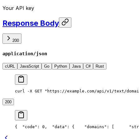
Your API key
Response Body
200
application/json
cURL
JavaScript
Go
Python
Java
C#
Rust
curl -X GET "https://example.com/api/v1/text/domai
200
{
  "code": 0,
  "data": {
    "domains": [
      "str