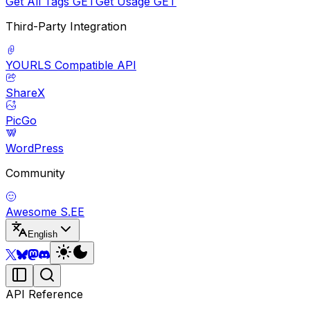
Get All Tags
GET
Get Usage
GET
Third-Party Integration
YOURLS Compatible API
ShareX
PicGo
WordPress
Community
Awesome S.EE
English
API Reference