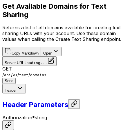
Get Available Domains for Text
Sharing
Returns a list of all domains available for creating text
sharing URLs with your account. Use these domain
values when calling the Create Text Sharing endpoint.
Copy Markdown
Open
Server URL
loading...
GET
/
/
/
/
api
v1
text
domains
Send
Header
Header Parameters
Authorization
*
string