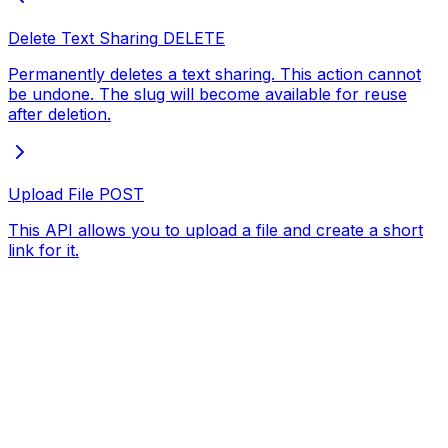
Delete Text Sharing
DELETE
Permanently deletes a text sharing. This action cannot
be undone. The slug will become available for reuse
after deletion.
Upload File
POST
This API allows you to upload a file and create a short
link for it.