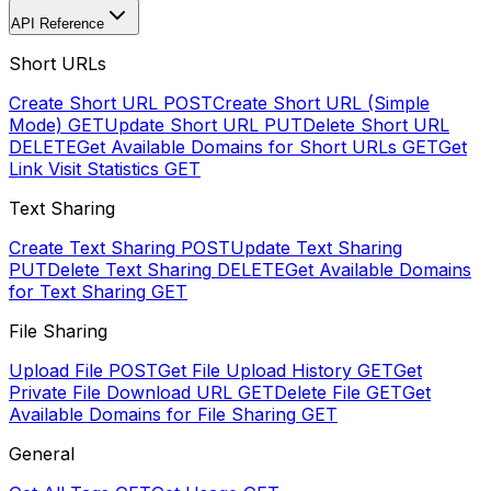
API Reference
Short URLs
Create Short URL
POST
Create Short URL (Simple
Mode)
GET
Update Short URL
PUT
Delete Short URL
DELETE
Get Available Domains for Short URLs
GET
Get
Link Visit Statistics
GET
Text Sharing
Create Text Sharing
POST
Update Text Sharing
PUT
Delete Text Sharing
DELETE
Get Available Domains
for Text Sharing
GET
File Sharing
Upload File
POST
Get File Upload History
GET
Get
Private File Download URL
GET
Delete File
GET
Get
Available Domains for File Sharing
GET
General