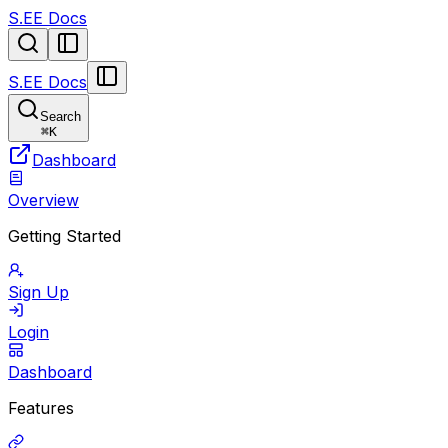
S.EE Docs
S.EE Docs
Search
⌘
K
Dashboard
Overview
Getting Started
Sign Up
Login
Dashboard
Features