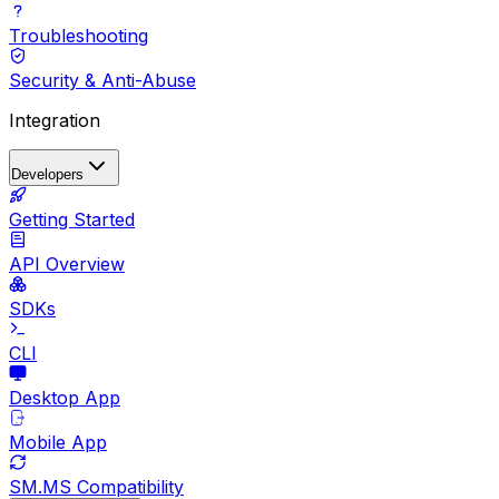
Troubleshooting
Security & Anti-Abuse
Integration
Developers
Getting Started
API Overview
SDKs
CLI
Desktop App
Mobile App
SM.MS Compatibility