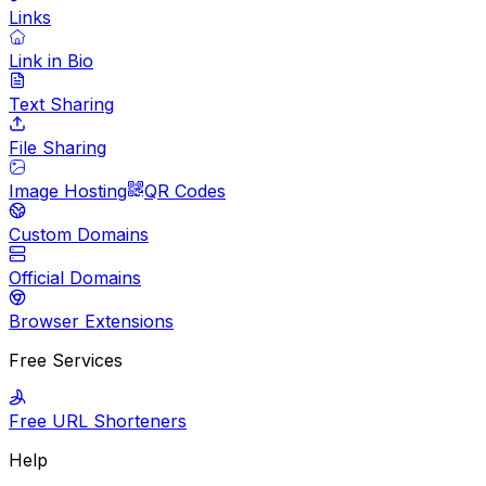
Links
Link in Bio
Text Sharing
File Sharing
Image Hosting
QR Codes
Custom Domains
Official Domains
Browser Extensions
Free Services
Free URL Shorteners
Help