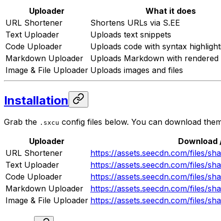
Uploader
What it does
URL Shortener
Shortens URLs via S.EE
Text Uploader
Uploads text snippets
Code Uploader
Uploads code with syntax highlight
Markdown Uploader
Uploads Markdown with rendered
Image & File Uploader
Uploads images and files
Installation
Grab the
config files below. You can download the
.sxcu
Uploader
Download /
URL Shortener
https://assets.seecdn.com/files/s
Text Uploader
https://assets.seecdn.com/files/s
Code Uploader
https://assets.seecdn.com/files/s
Markdown Uploader
https://assets.seecdn.com/files/
Image & File Uploader
https://assets.seecdn.com/files/sh