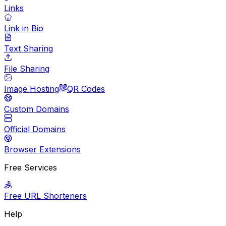
Links
Link in Bio
Text Sharing
File Sharing
Image Hosting
QR Codes
Custom Domains
Official Domains
Browser Extensions
Free Services
Free URL Shorteners
Help