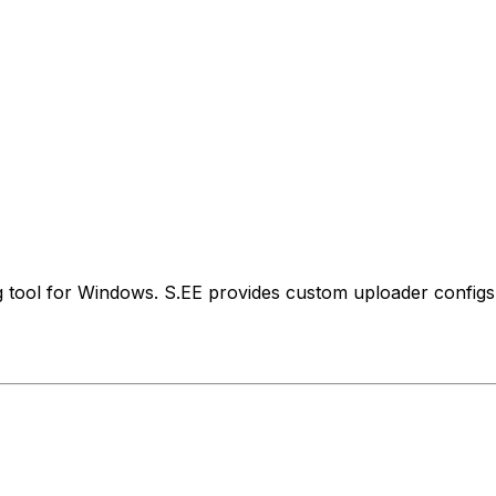
 tool for Windows. S.EE provides custom uploader configs 