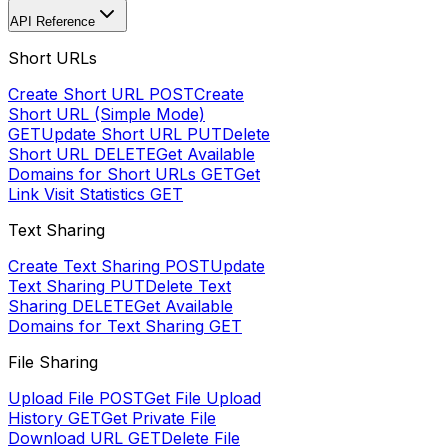
API Reference
Short URLs
Create Short URL
POST
Create
Short URL (Simple Mode)
GET
Update Short URL
PUT
Delete
Short URL
DELETE
Get Available
Domains for Short URLs
GET
Get
Link Visit Statistics
GET
Text Sharing
Create Text Sharing
POST
Update
Text Sharing
PUT
Delete Text
Sharing
DELETE
Get Available
Domains for Text Sharing
GET
File Sharing
Upload File
POST
Get File Upload
History
GET
Get Private File
Download URL
GET
Delete File