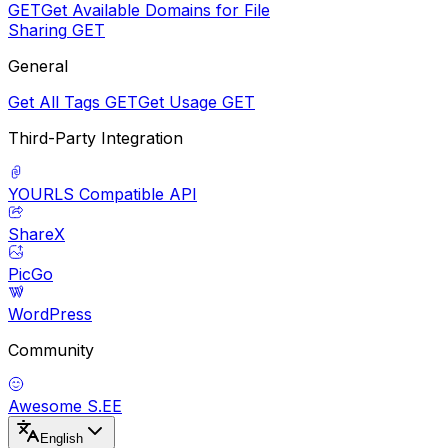
GET
Get Available Domains for File
Sharing
GET
General
Get All Tags
GET
Get Usage
GET
Third-Party Integration
YOURLS Compatible API
ShareX
PicGo
WordPress
Community
Awesome S.EE
English