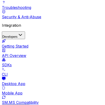
Troubleshooting
Security & Anti-Abuse
Integration
Developers
Getting Started
API Overview
SDKs
CLI
Desktop App
Mobile App
SM.MS Compatibility