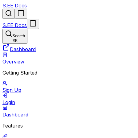
S.EE Docs
S.EE Docs
Search
⌘
K
Dashboard
Overview
Getting Started
Sign Up
Login
Dashboard
Features