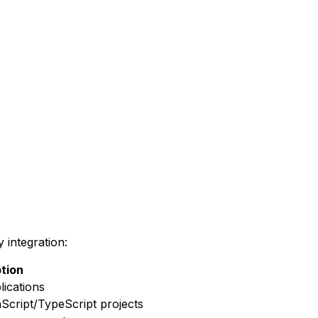
 integration:
tion
lications
aScript/TypeScript projects