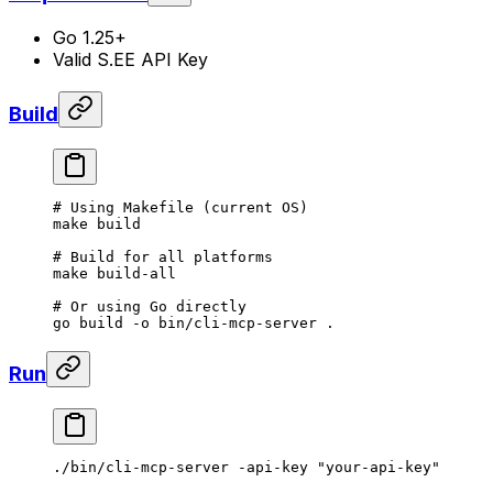
Go 1.25+
Valid S.EE API Key
Build
# Using Makefile (current OS)
make
 build
# Build for all platforms
make
 build-all
# Or using Go directly
go
 build
 -o
 bin/cli-mcp-server
 .
Run
./bin/cli-mcp-server
 -api-key
 "your-api-key"