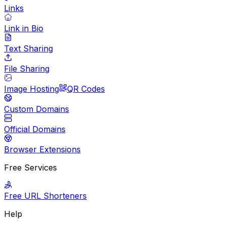
Links
Link in Bio
Text Sharing
File Sharing
Image Hosting
QR Codes
Custom Domains
Official Domains
Browser Extensions
Free Services
Free URL Shorteners
Help