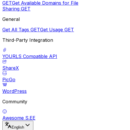
GET
Get Available Domains for File
Sharing
GET
General
Get All Tags
GET
Get Usage
GET
Third-Party Integration
YOURLS Compatible API
ShareX
PicGo
WordPress
Community
Awesome S.EE
English