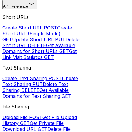
API Reference
Short URLs
Create Short URL
POST
Create
Short URL (Simple Mode)
GET
Update Short URL
PUT
Delete
Short URL
DELETE
Get Available
Domains for Short URLs
GET
Get
Link Visit Statistics
GET
Text Sharing
Create Text Sharing
POST
Update
Text Sharing
PUT
Delete Text
Sharing
DELETE
Get Available
Domains for Text Sharing
GET
File Sharing
Upload File
POST
Get File Upload
History
GET
Get Private File
Download URL
GET
Delete File