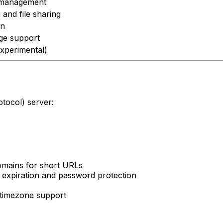
k management
and file sharing
on
ge support
xperimental)
tocol) server:
 domains for short URLs
h expiration and password protection
h timezone support