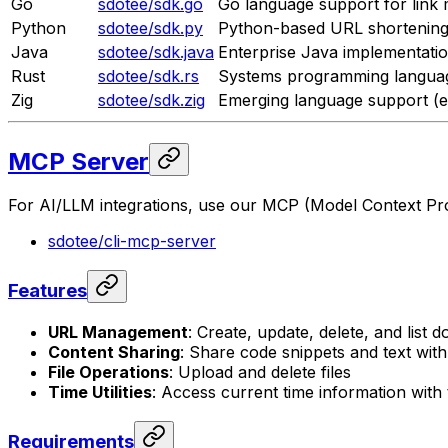
Go
sdotee/sdk.go
Go language support for lin
Python
sdotee/sdk.py
Python-based URL shortening 
Java
sdotee/sdk.java
Enterprise Java implementati
Rust
sdotee/sdk.rs
Systems programming langua
Zig
sdotee/sdk.zig
Emerging language support (e
MCP Server
For AI/LLM integrations, use our MCP (Model Context Pro
sdotee/cli-mcp-server
Features
URL Management
: Create, update, delete, and list
Content Sharing
: Share code snippets and text wit
File Operations
: Upload and delete files
Time Utilities
: Access current time information wit
Requirements