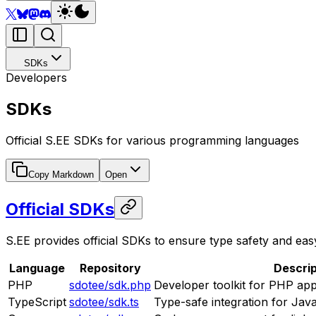
SDKs
Developers
SDKs
Official S.EE SDKs for various programming languages
Copy Markdown
Open
Official SDKs
S.EE provides official SDKs to ensure type safety and easy
Language
Repository
Descrip
PHP
sdotee/sdk.php
Developer toolkit for PHP app
TypeScript
sdotee/sdk.ts
Type-safe integration for Jav