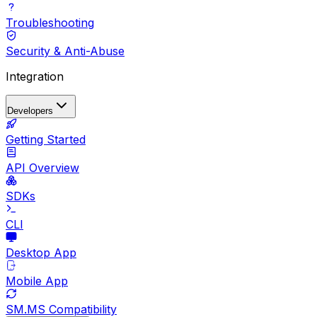
Troubleshooting
Security & Anti-Abuse
Integration
Developers
Getting Started
API Overview
SDKs
CLI
Desktop App
Mobile App
SM.MS Compatibility