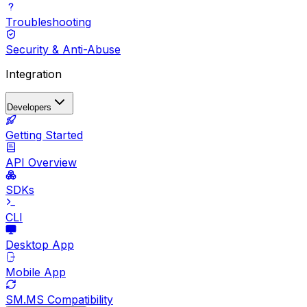
Troubleshooting
Security & Anti-Abuse
Integration
Developers
Getting Started
API Overview
SDKs
CLI
Desktop App
Mobile App
SM.MS Compatibility