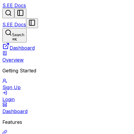
S.EE Docs
S.EE Docs
Search
⌘
K
Dashboard
Overview
Getting Started
Sign Up
Login
Dashboard
Features