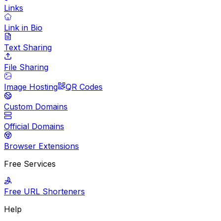
Links
Link in Bio
Text Sharing
File Sharing
Image Hosting
QR Codes
Custom Domains
Official Domains
Browser Extensions
Free Services
Free URL Shorteners
Help