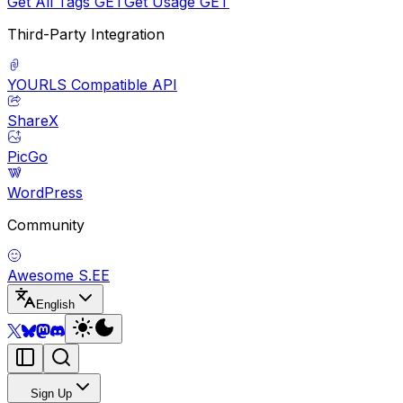
Get All Tags
GET
Get Usage
GET
Third-Party Integration
YOURLS Compatible API
ShareX
PicGo
WordPress
Community
Awesome S.EE
English
Sign Up