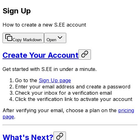
Sign Up
How to create a new S.EE account
Copy Markdown
Open
Create Your Account
Get started with S.EE in under a minute.
Go to the
Sign Up page
Enter your email address and create a password
Check your inbox for a verification email
Click the verification link to activate your account
After verifying your email, choose a plan on the
pricing
page
.
What's Next?