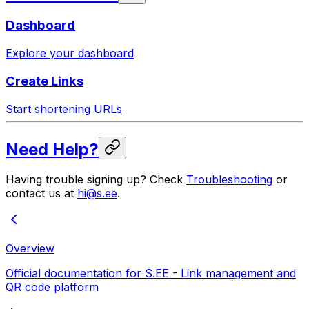
Dashboard
Explore your dashboard
Create Links
Start shortening URLs
Need Help?
Having trouble signing up? Check
Troubleshooting
or
contact us at
hi@s.ee
.
Overview
Official documentation for S.EE - Link management and
QR code platform