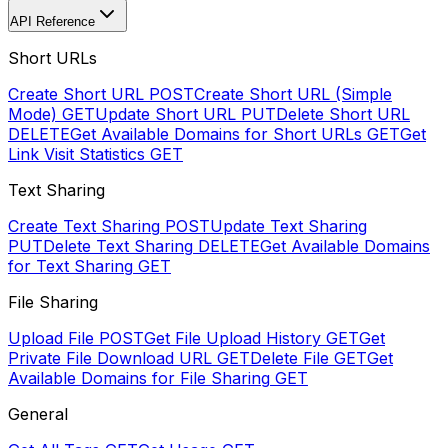
API Reference
Short URLs
Create Short URL
POST
Create Short URL (Simple
Mode)
GET
Update Short URL
PUT
Delete Short URL
DELETE
Get Available Domains for Short URLs
GET
Get
Link Visit Statistics
GET
Text Sharing
Create Text Sharing
POST
Update Text Sharing
PUT
Delete Text Sharing
DELETE
Get Available Domains
for Text Sharing
GET
File Sharing
Upload File
POST
Get File Upload History
GET
Get
Private File Download URL
GET
Delete File
GET
Get
Available Domains for File Sharing
GET
General